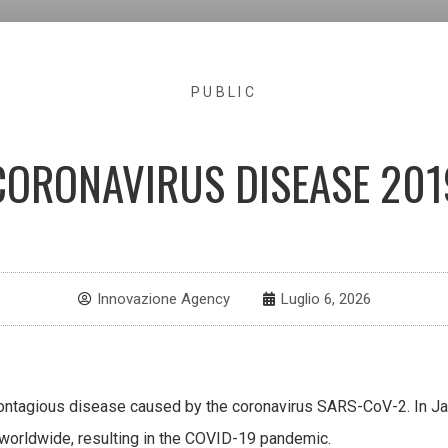
PUBLIC
CORONAVIRUS DISEASE 201
Innovazione Agency
Luglio 6, 2026
ontagious disease caused by the coronavirus SARS-CoV-2. In Ja
worldwide, resulting in the COVID-19 pandemic.