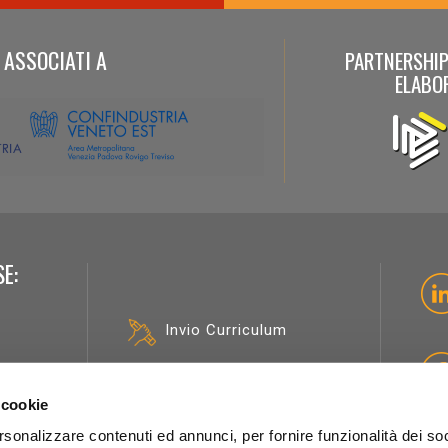
ASSOCIATI A
PARTNERSHIP
ELABO
E:
Invio Curriculum
Opportunità
professionali
sicologi
 cookie
rsonalizzare contenuti ed annunci, per fornire funzionalità dei soc