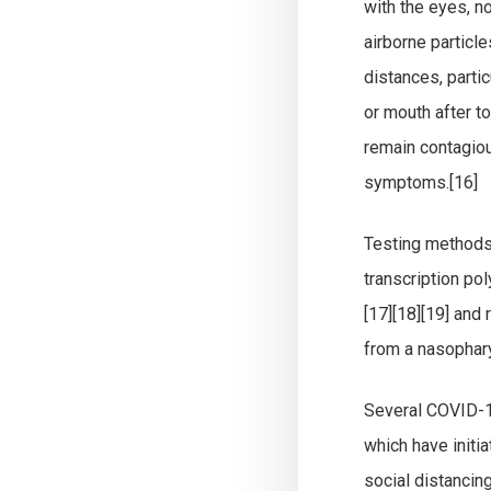
with the eyes, n
airborne particle
distances, parti
or mouth after t
remain contagiou
symptoms.[16]
Testing methods 
transcription po
[17][18][19] and
from a nasophar
Several COVID-19
which have initi
social distancin