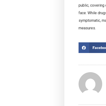
public, coverin
face. While drugs
symptomatic, man
measures.
Facebo