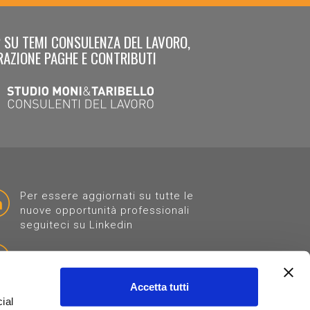
 SU TEMI CONSULENZA DEL LAVORO,
RAZIONE PAGHE E CONTRIBUTI
Per essere aggiornati su tutte le
nuove opportunità professionali
seguiteci su Linkedin
Clicca "MI PIACE" sulla nostra pagina
Accetta tutti
ial