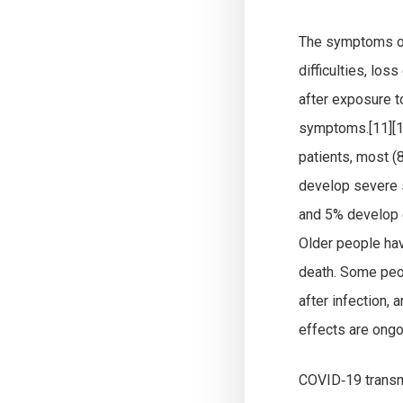
The symptoms of 
difficulties, lo
after exposure t
symptoms.[11][1
patients, most 
develop severe 
and 5% develop c
Older people ha
death. Some peop
after infection,
effects are ongo
COVID‑19 transmi