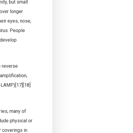
ity, but small
 over longer
heir eyes, nose,
irus. People
 develop
e reverse
amplification,
T‑LAMP)[17][18]
ries, many of
lude physical or
r coverings in