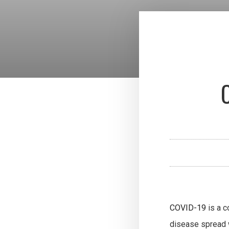
COVID-19
is a c
disease spread 