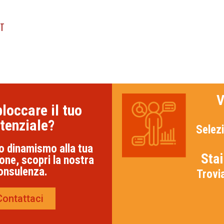
NT
V
loccare il tuo
tenziale?
Selezi
o dinamismo alla tua
Sta
one, scopri la nostra
onsulenza.
Trovi
Contattaci