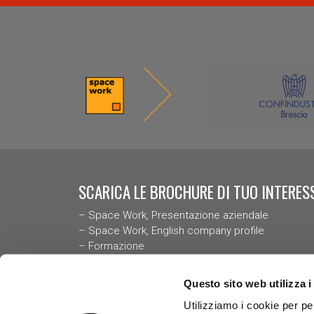
SCARICA LE BROCHURE DI TUO INTERESS
–
Space Work, Presentazione aziendal
e
–
Space Work, English company profile
–
Formazione
–
Case History
–
Codice Deontologico delle Psicologhe e degli P
Questo sito web utilizza i
Italiani
Utilizziamo i cookie per pe
–
Bilancio di Sostenibilità