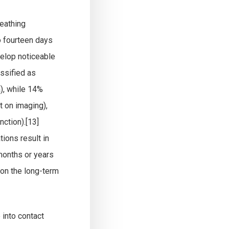
reathing
o fourteen days
velop noticeable
ssified as
), while 14%
 on imaging),
nction).[13]
ions result in
months or years
 on the long-term
 into contact