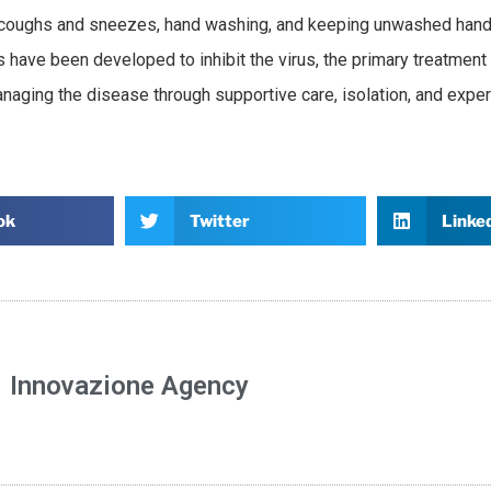
g coughs and sneezes, hand washing, and keeping unwashed han
 have been developed to inhibit the virus, the primary treatment i
aging the disease through supportive care, isolation, and expe
ok
Twitter
Linke
Innovazione Agency