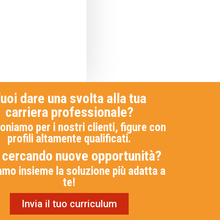
uoi dare una svolta alla tua
carriera professionale?
oniamo per i nostri clienti, figure con
profili altamente qualificati.
i cercando nuove opportunità?
amo insieme la soluzione più adatta a
te!
Invia il tuo curriculum