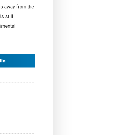
ds away from the
s still
rimental
dIn