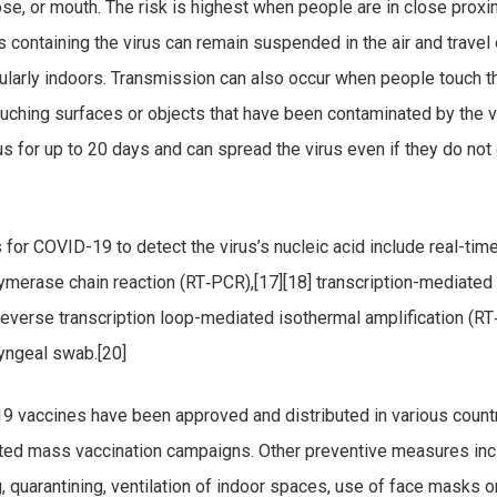
ose, or mouth. The risk is highest when people are in close proxim
s containing the virus can remain suspended in the air and travel
cularly indoors. Transmission can also occur when people touch t
ouching surfaces or objects that have been contaminated by the v
s for up to 20 days and can spread the virus even if they do not
for COVID-19 to detect the virus’s nucleic acid include real-tim
lymerase chain reaction (RT‑PCR),[17][18] transcription-mediated 
 reverse transcription loop-mediated isothermal amplification (R
yngeal swab.[20]
 vaccines have been approved and distributed in various count
ated mass vaccination campaigns. Other preventive measures inc
g, quarantining, ventilation of indoor spaces, use of face masks o