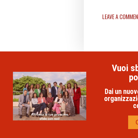
LEAVE A COMME
Vuoi sb
po
Dai un nuov
organizzazi
c