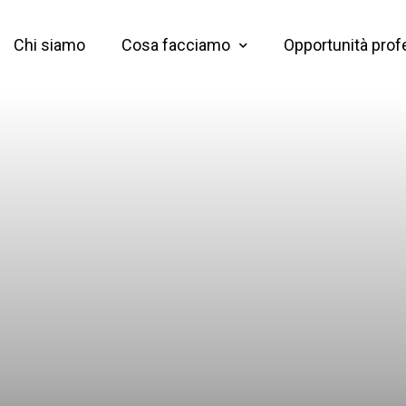
Chi siamo
Cosa facciamo
Opportunità prof