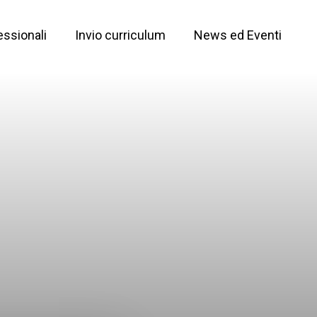
essionali
Invio curriculum
News ed Eventi