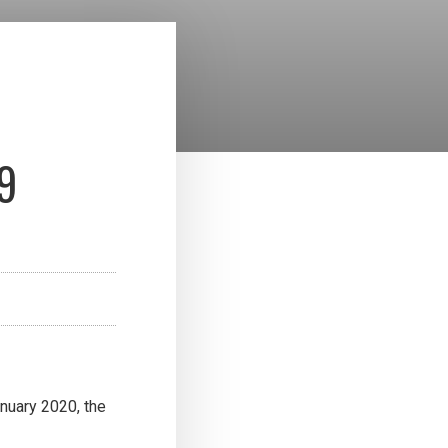
9
nuary 2020, the