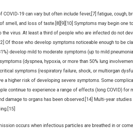
COVID‑19 can vary but often include fever,[7] fatigue, cough, b
ss of smell, and loss of taste.[8][9][10] Symptoms may begin one t
o the virus. At least a third of people who are infected do not de
2] Of those who develop symptoms noticeable enough to be cla
(81%) develop mild to moderate symptoms (up to mild pneumonia
symptoms (dyspnea, hypoxia, or more than 50% lung involvement
ritical symptoms (respiratory failure, shock, or multiorgan dysfu
ve a higher risk of developing severe symptoms. Some complicat
le continue to experience a range of effects (long COVID) for 
 and damage to organs has been observed.[14] Multi-year studies
ing.[15]
ssion occurs when infectious particles are breathed in or come